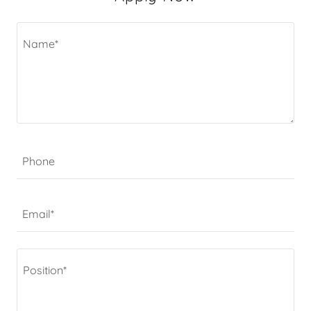
Phone
Email*