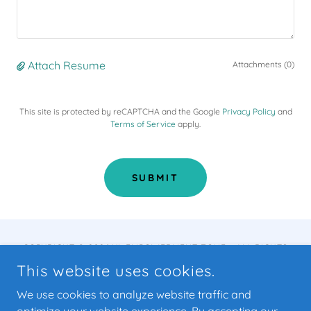
Attach Resume
Attachments (0)
This site is protected by reCAPTCHA and the Google
Privacy Policy
and
Terms of Service
apply.
SUBMIT
COPYRIGHT © 2026 YL EMPOWERMENT ZONE - ALL RIGHTS
RESERVED.
This website uses cookies.
POWERED BY
We use cookies to analyze website traffic and