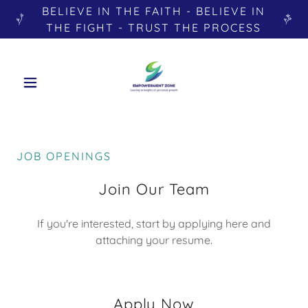
BELIEVE IN THE FAITH - BELIEVE IN
THE FIGHT - TRUST THE PROCESS
JOB OPENINGS
Join Our Team
If you're interested, start by applying here and
attaching your resume.
Apply Now